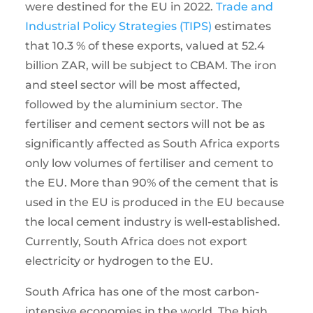
were destined for the EU in 2022.
Trade and
Industrial Policy Strategies (TIPS)
estimates
that 10.3 % of these exports, valued at 52.4
billion ZAR, will be subject to CBAM. The iron
and steel sector will be most affected,
followed by the aluminium sector. The
fertiliser and cement sectors will not be as
significantly affected as South Africa exports
only low volumes of fertiliser and cement to
the EU. More than 90% of the cement that is
used in the EU is produced in the EU because
the local cement industry is well-established.
Currently, South Africa does not export
electricity or hydrogen to the EU.
South Africa has one of the most carbon-
intensive economies in the world. The high