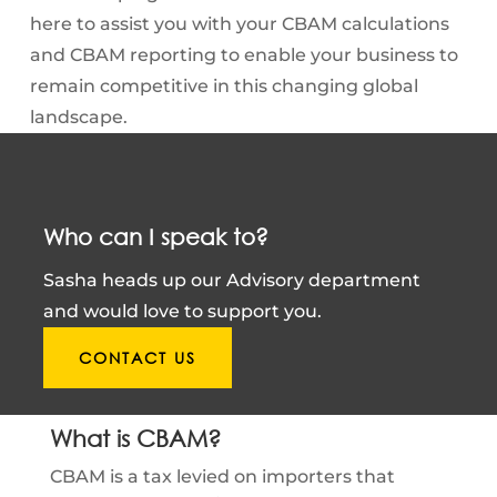
here to assist you with your CBAM calculations
and CBAM reporting to enable your business to
remain competitive in this changing global
landscape.
Who can I speak to?
Sasha heads up our Advisory department
and would love to support you.
CONTACT US
What is CBAM?
CBAM is a tax levied on importers that