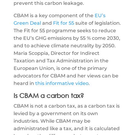
prevent this carbon leakage.
CBAM is a key component of the
EU’s
Green Deal
and
Fit for 55
suite of legislation.
The Fit for 55 programme seeks to reduce
the EU’s GHG emissions by 55 % come 2030,
and to achieve climate neutrality by 2050.
Maria Scoppia, Director for Indirect
Taxation and Tax Administration in the
European Union, is one of the primary
advocators for CBAM and her views can be
heard in
this informative video
.
Is CBAM a carbon tax?
CBAM is not a carbon tax, as a carbon tax is
levied by a government on its own
industries. While CBAM may be
administrated like a tax, and it is calculated