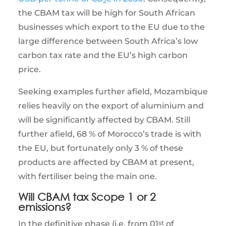
2
the CBAM tax will be high for South African
businesses which export to the EU due to the
large difference between South Africa’s low
carbon tax rate and the EU’s high carbon
price.
Seeking examples further afield, Mozambique
relies heavily on the export of aluminium and
will be significantly affected by CBAM. Still
further afield, 68 % of Morocco’s trade is with
the EU, but fortunately only 3 % of these
products are affected by CBAM at present,
with fertiliser being the main one.
Will CBAM tax Scope 1 or 2
emissions?
In the definitive phase (i.e. from 01
st
of