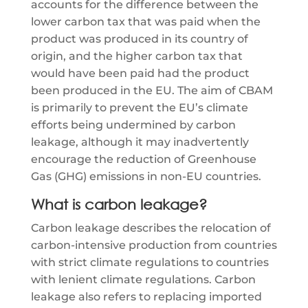
accounts for the difference between the
lower carbon tax that was paid when the
product was produced in its country of
origin, and the higher carbon tax that
would have been paid had the product
been produced in the EU. The aim of CBAM
is primarily to prevent the EU’s climate
efforts being undermined by carbon
leakage, although it may inadvertently
encourage the reduction of Greenhouse
Gas (GHG) emissions in non-EU countries.
What is carbon leakage?
Carbon leakage describes the relocation of
carbon-intensive production from countries
with strict climate regulations to countries
with lenient climate regulations. Carbon
leakage also refers to replacing imported