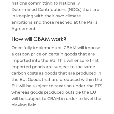
nations committing to Nationally
Determined Contributions (NDCs) that are
in keeping with their own climate
ambitions and those reached at the Paris
Agreement.
How will CBAM work?
Once fully implemented, CBAM will impose
a carbon price on certain goods that are
imported into the EU. This will ensure that
imported goods are subject to the same
carbon costs as goods that are produced in
the EU. Goods that are produced within the
EU will be subject to taxation under the ETS
whereas goods produced outside the EU
will be subject to CBAM in order to level the
playing field.