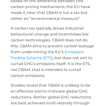
based on the difference between two
carbon pricing mechanisms, the EU have
made it clear that CBAM is not a tax but
rather an “environmental measure”.
A carbon tax typically drives industrial
behavioural change and incentivises low
carbon technologies. CBAM does not do
this. CBAM aims to prevent carbon leakage
from undermining the EU’s
Emissions
Trading Scheme (ETS)
, but does not aim to
curtail GHG’s emissions itself. It is the ETS,
not CBAM, that is intended to curtail
carbon emissions.
Studies reveal that CBAM is unlikely to be
an effective tool to motivate global GHG
reductions. Rather global GHG reductions
are best achieved multi-laterally through