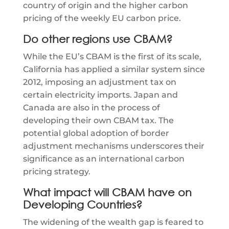
country of origin and the higher carbon
pricing of the weekly EU carbon price.
Do other regions use CBAM?
While the EU’s CBAM is the first of its scale,
California has applied a similar system since
2012, imposing an adjustment tax on
certain electricity imports. Japan and
Canada are also in the process of
developing their own CBAM tax. The
potential global adoption of border
adjustment mechanisms underscores their
significance as an international carbon
pricing strategy.
What impact will CBAM have on
Developing Countries?
The widening of the wealth gap is feared to