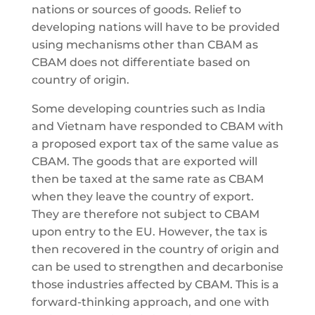
nations or sources of goods. Relief to
developing nations will have to be provided
using mechanisms other than CBAM as
CBAM does not differentiate based on
country of origin.
Some developing countries such as India
and Vietnam have responded to CBAM with
a proposed export tax of the same value as
CBAM. The goods that are exported will
then be taxed at the same rate as CBAM
when they leave the country of export.
They are therefore not subject to CBAM
upon entry to the EU. However, the tax is
then recovered in the country of origin and
can be used to strengthen and decarbonise
those industries affected by CBAM. This is a
forward-thinking approach, and one with