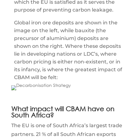
which the EU is satisfied as it serves the
purpose of preventing carbon leakage.
Global iron ore deposits are shown in the
image on the left, while bauxite (the
precursor of aluminium) deposits are
shown on the right. Where these deposits
lie in developing nations or LDC’s, where
carbon pricing is either non-existent, or in
its infancy, is where the greatest impact of
CBAM will be felt:
What impact will CBAM have on
South Africa?
The EU is one of South Africa’s largest trade
partners. 21 % of all South African exports