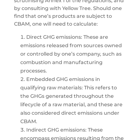
scrutinising Annex 1 of the regulations, and
by consulting with Yellow Tree. Should one
find that one’s products are subject to
CBAM, one will need to calculate:
Direct GHG emissions: These are
emissions released from sources owned
or controlled by one’s company, such as
combustion and manufacturing
processes.
Embedded GHG emissions in
qualifying raw materials: This refers to
the GHGs generated throughout the
lifecycle of a raw material, and these are
also considered direct emissions under
CBAM.
Indirect GHG emissions: These
encompass emissions resulting from the