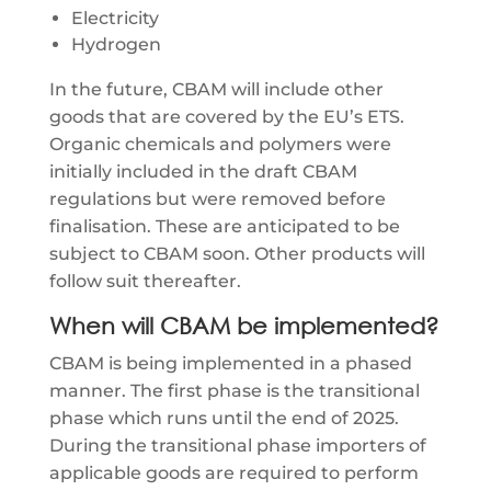
Electricity
Hydrogen
In the future, CBAM will include other
goods that are covered by the EU’s ETS.
Organic chemicals and polymers were
initially included in the draft CBAM
regulations but were removed before
finalisation. These are anticipated to be
subject to CBAM soon. Other products will
follow suit thereafter.
When will CBAM be implemented?
CBAM is being implemented in a phased
manner. The first phase is the transitional
phase which runs until the end of 2025.
During the transitional phase importers of
applicable goods are required to perform