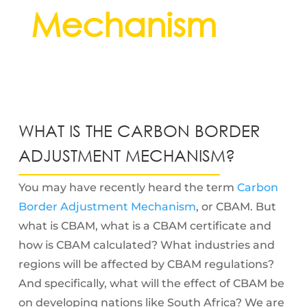
Mechanism
WHAT IS THE CARBON BORDER
ADJUSTMENT MECHANISM?
You may have recently heard the term
Carbon
Border Adjustment Mechanism
, or CBAM. But
what is CBAM, what is a CBAM certificate and
how is CBAM calculated? What industries and
regions will be affected by CBAM regulations?
And specifically, what will the effect of CBAM be
on developing nations like South Africa? We are