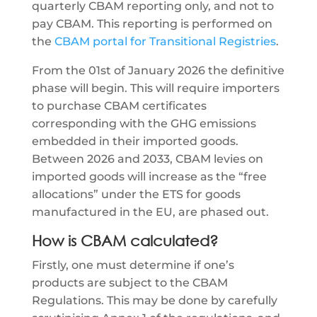
quarterly CBAM reporting only, and not to
pay CBAM. This reporting is performed on
the
CBAM portal for Transitional Registries
.
From the 01st of January 2026 the definitive
phase will begin. This will require importers
to purchase CBAM certificates
corresponding with the GHG emissions
embedded in their imported goods.
Between 2026 and 2033, CBAM levies on
imported goods will increase as the “free
allocations” under the ETS for goods
manufactured in the EU, are phased out.
How is CBAM calculated?
Firstly, one must determine if one’s
products are subject to the CBAM
Regulations. This may be done by carefully