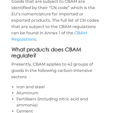
Goods that are subject to CBAM are
identified by their “CN code” which is the
EU’s nomenclature for imported or
exported products. The full list of CN codes
that are subject to the CBAM regulations
can be found in Annex 1 of the
CBAM
Regulations
.
What products does CBAM
regulate?
Presently, CBAM applies to 42 groups of
goods in the following carbon-intensive
sectors:
Iron and steel
Aluminum
Fertilisers (including nitric acid and
ammonia)
Cement