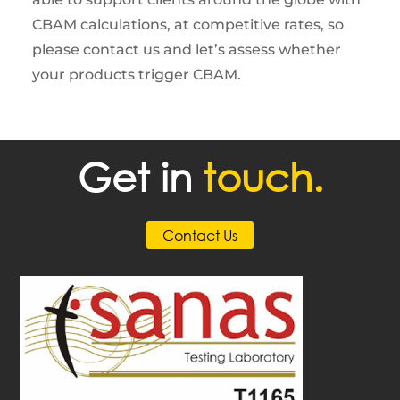
CBAM calculations, at competitive rates, so
please contact us and let’s assess whether
your products trigger CBAM.
Get in
touch.
Contact Us