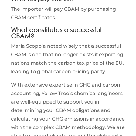
The importer will pay CBAM by purchasing
CBAM certificates.
What constitutes a successful
CBAM?
Maria Scoppia noted wisely that a successful
CBAM is one that no longer exists if exporting
nations match the carbon tax price of the EU,
leading to global carbon pricing parity.
With extensive expertise in GHG and carbon
accounting, Yellow Tree’s chemical engineers
are well-equipped to support you in
determining your CBAM obligations and
calculating your GHG emissions in accordance
with the complex CBAM methodology. We are
able to support clients around the globe with