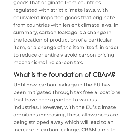
goods that originate from countries
regulated with strict climate laws, with
equivalent imported goods that originate
from countries with lenient climate laws. In
summary, carbon leakage is a change in
the location of production of a particular
item, or a change of the item itself, in order
to reduce or entirely avoid carbon pricing
mechanisms like carbon tax.
What is the foundation of CBAM?
Until now, carbon leakage in the EU has
been mitigated through tax free allocations
that have been granted to various
industries. However, with the EU’s climate
ambitions increasing, these allowances are
being stripped away which will lead to an
increase in carbon leakage. CBAM aims to