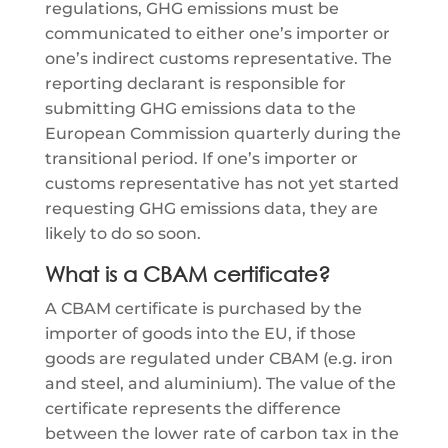
regulations, GHG emissions must be
communicated to either one’s importer or
one’s indirect customs representative. The
reporting declarant is responsible for
submitting GHG emissions data to the
European Commission quarterly during the
transitional period. If one’s importer or
customs representative has not yet started
requesting GHG emissions data, they are
likely to do so soon.
What is a CBAM certificate?
A CBAM certificate is purchased by the
importer of goods into the EU, if those
goods are regulated under CBAM (e.g. iron
and steel, and aluminium). The value of the
certificate represents the difference
between the lower rate of carbon tax in the