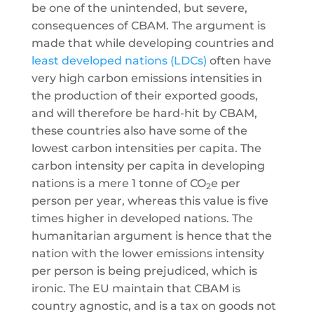
be one of the unintended, but severe,
consequences of CBAM. The argument is
made that while developing countries and
least developed nations (LDCs)
often have
very high carbon emissions intensities in
the production of their exported goods,
and will therefore be hard-hit by CBAM,
these countries also have some of the
lowest carbon intensities per capita. The
carbon intensity per capita in developing
nations is a mere 1 tonne of CO
e per
2
person per year, whereas this value is five
times higher in developed nations. The
humanitarian argument is hence that the
nation with the lower emissions intensity
per person is being prejudiced, which is
ironic. The EU maintain that CBAM is
country agnostic, and is a tax on goods not