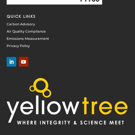
QUICK LINKS
Carbon Advisory
Air Quality Compliance
Emissions Measurement
Privacy Policy