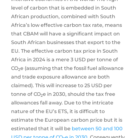
level of carbon that is embedded in South
African production, combined with South
Africa’s low effective carbon tax rate, means
that CBAM will have a significant impact on
South African businesses that export to the
EU. The effective carbon tax price in South
Africa in 2024 is a mere 3 USD per tonne of
CO
e (assuming that the fossil fuel allowance
2
and trade exposure allowance are both
claimed). This will increase to 25 USD per
tonne of CO
e in 2030, should the tax free
2
allowances fall away. Due to the intricate
nature of the EU’s ETS, it is difficult to
estimate the European carbon price but it is
estimated that it will be
between 50 and 100
USD per tonne of CO
e in 2030
. Consequently,