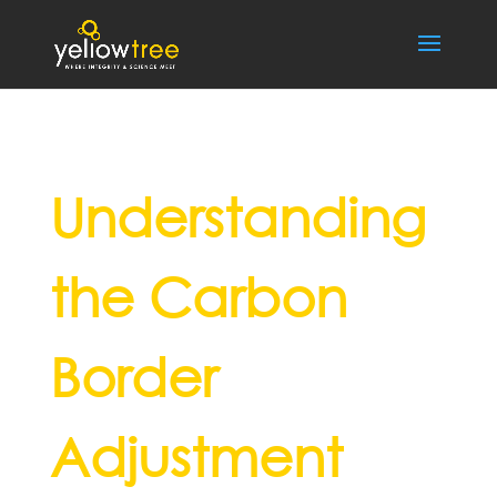
Understanding
the Carbon
Border
Adjustment