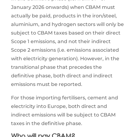
January 2026 onwards) when CBAM must
actually be paid, products in the iron/steel,
aluminium, and hydrogen sectors will only be
subject to CBAM taxes based on their direct
Scope 1 emissions, and not their indirect
Scope 2 emissions (i.e. emissions associated
with electricity generation). However, in the
transitional phase that precedes the
definitive phase, both direct and indirect
emissions must be reported.
For those importing fertilisers, cement and
electricity into Europe, both direct and
indirect emissions will be subject to CBAM
taxes in the definitive phase.
Who will pay CBAM?