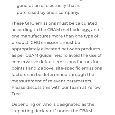
generation of electricity that is
purchased by one’s company.
These GHG emissions must be calculated
according to the CBAM methodology, and if
one manufactures more than one type of
product, GHG emissions must be
appropriately allocated between products
as per CBAM guidelines. To avoid the use of
conservative default emissions factors for
points 1 and 2 above, site-specific emissions
factors can be determined through the
measurement of relevant parameters.
Please discuss this with our team at Yellow
Tree.
Depending on who is designated as the
“reporting declarant” under the CBAM